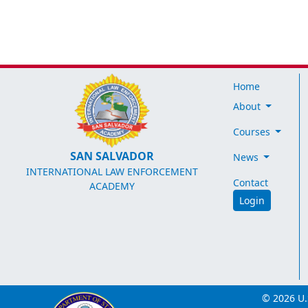
Home
About
Courses
SAN SALVADOR
News
INTERNATIONAL LAW ENFORCEMENT
Contact
ACADEMY
Login
© 2026 U.