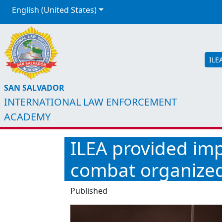
English (United States)
ILE
SAN SALVADOR
INTERNATIONAL LAW ENFORCEMENT
ACADEMY
ILEA provided imp
combat organize
Published