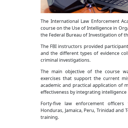
The International Law Enforcement Aca
course on the Use of Intelligence in Org
the Federal Bureau of Investigation of th
The FBI instructors provided participant
and the different types of evidence co
criminal investigations.
The main objective of the course was
exercises that support the current mis
academic and practical application of
effectiveness by integrating intelligence
Forty-five law enforcement officers
Honduras, Jamaica, Peru, Trinidad and T
training.