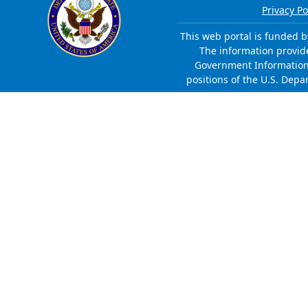
Privacy Po
This web portal is funded b
The information provided
Government Information 
positions of the U.S. Depa