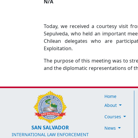
N/A
Today, we received a courtesy visit f
Sepulveda, who held an important meeti
Chilean delegates who are participa
Exploitation.
The purpose of this meeting was to st
and the diplomatic representations of t
Home
About
Courses
SAN SALVADOR
News
INTERNATIONAL LAW ENFORCEMENT