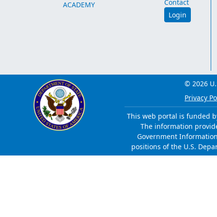
Contact
ACADEMY
Login
© 2026 U.
Privacy Po
This web portal is funded b
The information provided
Government Information 
positions of the U.S. Depa