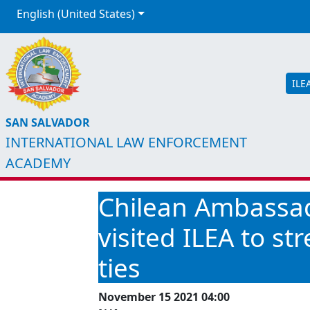
English (United States)
ILE
SAN SALVADOR
INTERNATIONAL LAW ENFORCEMENT
ACADEMY
Chilean Ambassad
visited ILEA to s
ties
November 15 2021 04:00