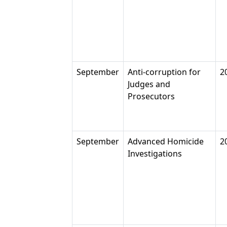
September
Anti-corruption for
2
Judges and
Prosecutors
September
Advanced Homicide
2
Investigations