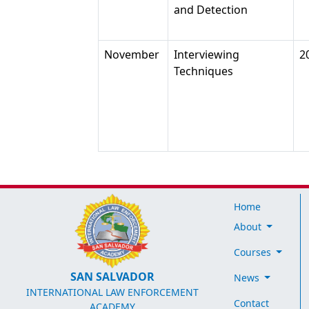
and Detection
November
Interviewing
2
Techniques
Home
About
Courses
SAN SALVADOR
News
INTERNATIONAL LAW ENFORCEMENT
Contact
ACADEMY