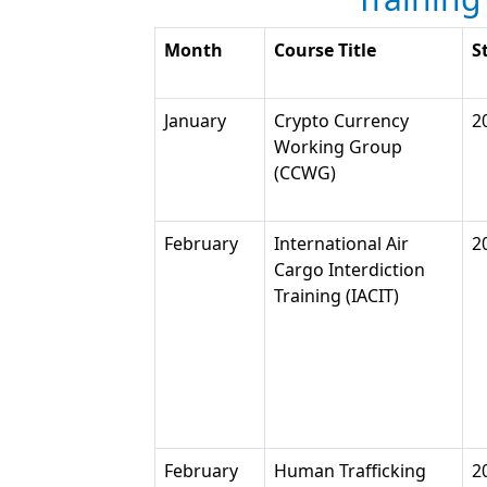
Month
Course Title
S
January
Crypto Currency
2
Working Group
(CCWG)
February
International Air
2
Cargo Interdiction
Training (IACIT)
February
Human Trafficking
2