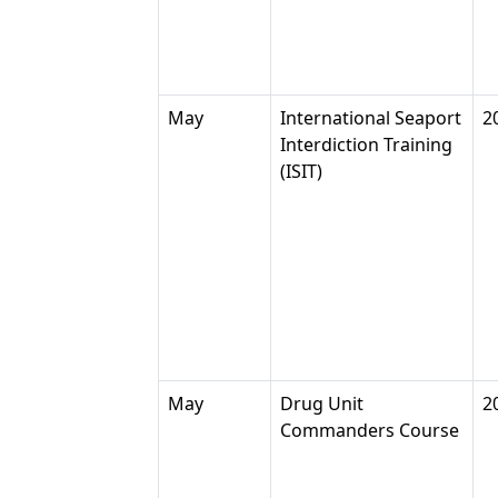
May
International Seaport
2
Interdiction Training
(ISIT)
May
Drug Unit
2
Commanders Course