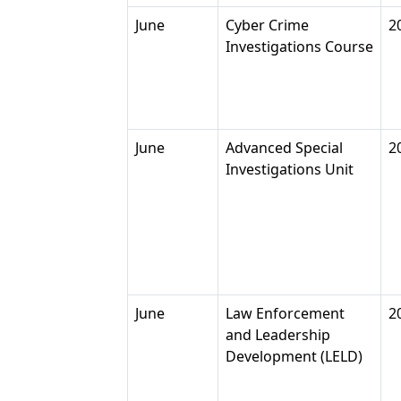
June
Cyber Crime
2
Investigations Course
June
Advanced Special
2
Investigations Unit
June
Law Enforcement
2
and Leadership
Development (LELD)