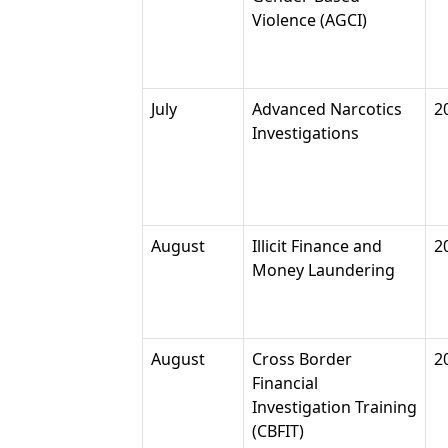
Violence (AGCI)
July
Advanced Narcotics
2
Investigations
August
Illicit Finance and
2
Money Laundering
August
Cross Border
2
Financial
Investigation Training
(CBFIT)