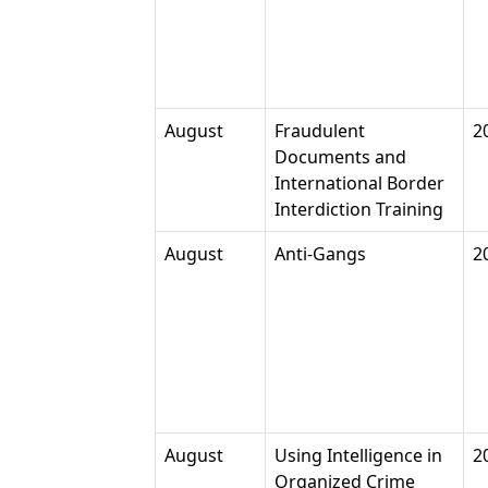
August
Fraudulent
2
Documents and
International Border
Interdiction Training
August
Anti-Gangs
2
August
Using Intelligence in
2
Organized Crime