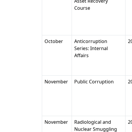
Asset Recovery
Course
October
Anticorruption
2
Series: Internal
Affairs
November
Public Corruption
2
November
Radiological and
2
Nuclear Smuggling