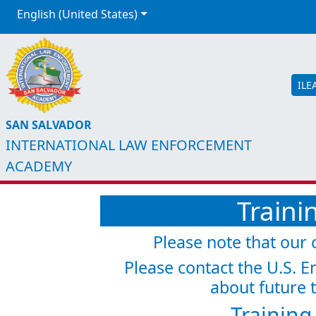
English (United States)
ILE
SAN SALVADOR
INTERNATIONAL LAW ENFORCEMENT
ACADEMY
Traini
Please note that our c
Please contact the U.S. E
about future t
Training