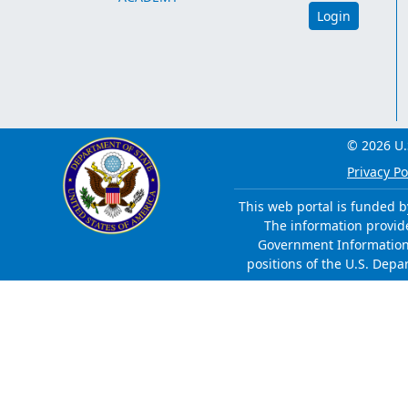
Login
© 2026 U.
Privacy Po
This web portal is funded b
The information provided
Government Information 
positions of the U.S. Depa