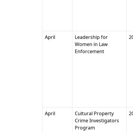
April
Leadership for
2
Women in Law
Enforcement
April
Cultural Property
2
Crime Investigators
Program