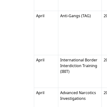
April
Anti-Gangs (TAG)
2
April
International Border
2
Interdiction Training
(IBIT)
April
Advanced Narcotics
2
Investigations