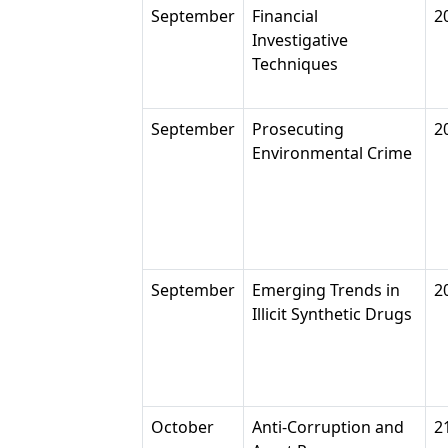
September
Financial
2
Investigative
Techniques
September
Prosecuting
2
Environmental Crime
September
Emerging Trends in
2
Illicit Synthetic Drugs
October
Anti-Corruption and
2