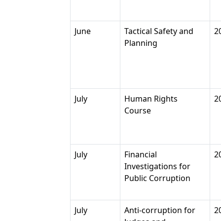
June
Tactical Safety and
2
Planning
July
Human Rights
2
Course
July
Financial
2
Investigations for
Public Corruption
July
Anti-corruption for
2