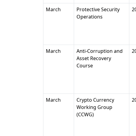
March
Protective Security
2
Operations
March
Anti-Corruption and
2
Asset Recovery
Course
March
Crypto Currency
2
Working Group
(CCWG)