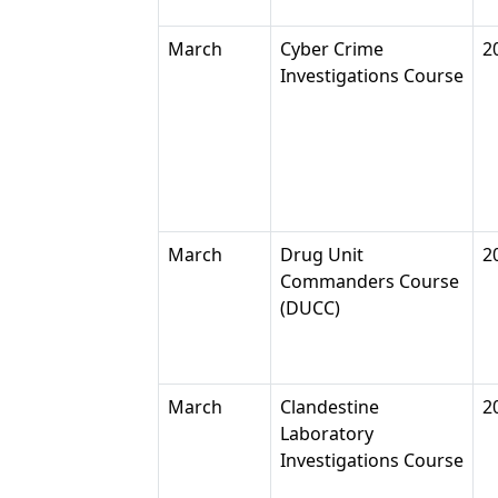
March
Cyber Crime
2
Investigations Course
March
Drug Unit
2
Commanders Course
(DUCC)
March
Clandestine
2
Laboratory
Investigations Course