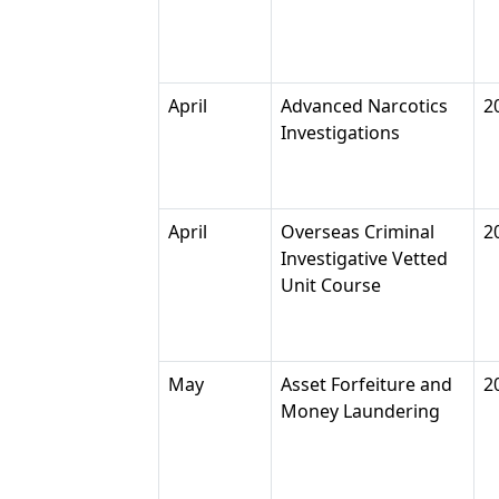
April
Advanced Narcotics
2
Investigations
April
Overseas Criminal
2
Investigative Vetted
Unit Course
May
Asset Forfeiture and
2
Money Laundering