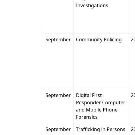
Investigations
September
Community Policing
2
September
Digital First
2
Responder Computer
and Mobile Phone
Forensics
September
Trafficking in Persons
2