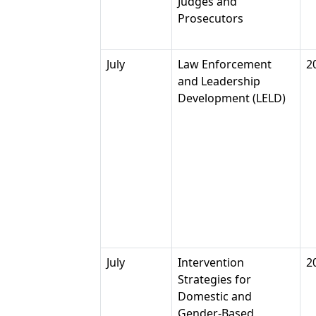
Judges and
Prosecutors
July
Law Enforcement
2
and Leadership
Development (LELD)
July
Intervention
2
Strategies for
Domestic and
Gender-Based