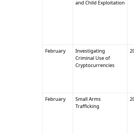
and Child Exploitation
February
Investigating
2
Criminal Use of
Cryptocurrencies
February
Small Arms
2
Trafficking