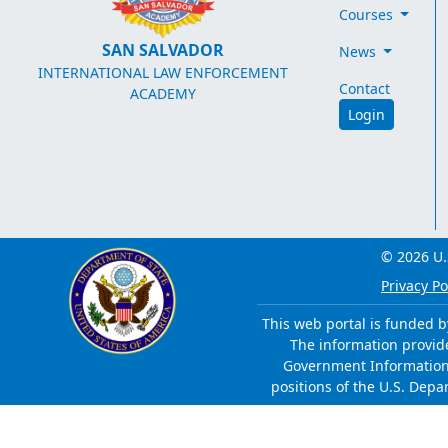
Courses
SAN SALVADOR
News
INTERNATIONAL LAW ENFORCEMENT
Contact
ACADEMY
Login
© 2026 U.
Privacy Po
This web portal is funded b
The information provided
Government Information 
positions of the U.S. Depa