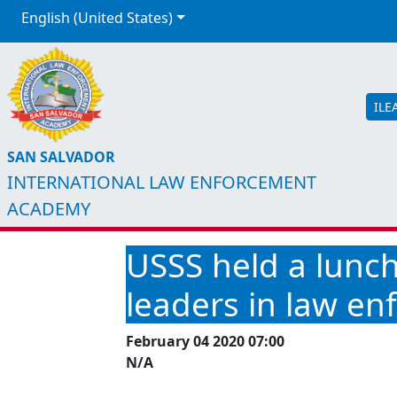
English (United States)
ILE
SAN SALVADOR
INTERNATIONAL LAW ENFORCEMENT
ACADEMY
USSS held a lunc
leaders in law e
February 04 2020 07:00
N/A