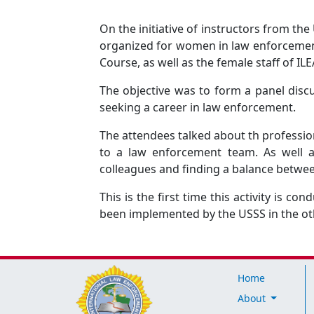
On the initiative of instructors from th
organized for women in law enforcement.
Course, as well as the female staff of IL
The objective was to form a panel dis
seeking a career in law enforcement.
The attendees talked about th professio
to a law enforcement team. As well a
colleagues and finding a balance betwee
This is the first time this activity is co
been implemented by the USSS in the ot
Home
About